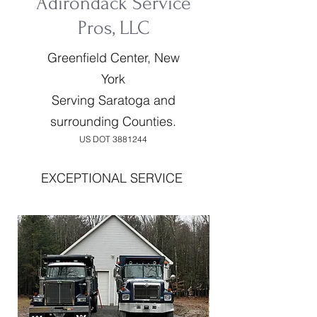
Adirondack Service
Pros, LLC
Greenfield Center, New
York
Serving Saratoga and
surrounding Counties.
US DOT
3881244
EXCEPTIONAL SERVICE